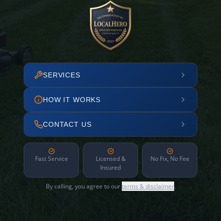
SERVICES
HOW IT WORKS
CONTACT US
Fast Service
Licensed &
No Fix, No Fee
Insured
By calling, you agree to our
terms & disclaimer
.