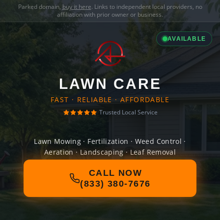
Parked domain,
buy it here
. Links to independent local providers, no
affiliation with prior owner or business.
AVAILABLE
LAWN CARE
FAST · RELIABLE · AFFORDABLE
Trusted Local Service
Lawn Mowing · Fertilization · Weed Control ·
Aeration · Landscaping · Leaf Removal
CALL NOW
(833) 380-7676